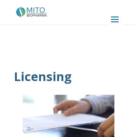
Licensing