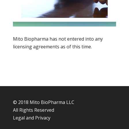
Mito Biopharma has not entered into any
licensing agreements as of this time.
© 2018 Mito BioPharma LLC
All Rights Reserved
Legal and Privacy